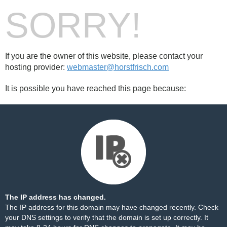
SORRY!
If you are the owner of this website, please contact your
hosting provider:
webmaster@horstfrisch.com
It is possible you have reached this page because:
The IP address has changed.
The IP address for this domain may have changed recently. Check
your DNS settings to verify that the domain is set up correctly. It