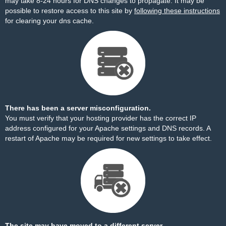
may take 8-24 hours for DNS changes to propagate. It may be
possible to restore access to this site by
following these instructions
for clearing your dns cache.
There has been a server misconfiguration.
You must verify that your hosting provider has the correct IP
address configured for your Apache settings and DNS records. A
restart of Apache may be required for new settings to take effect.
The site may have moved to a different server.